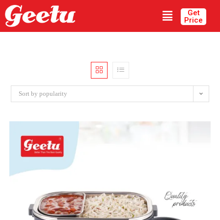
Get
Price
Sort by popularity