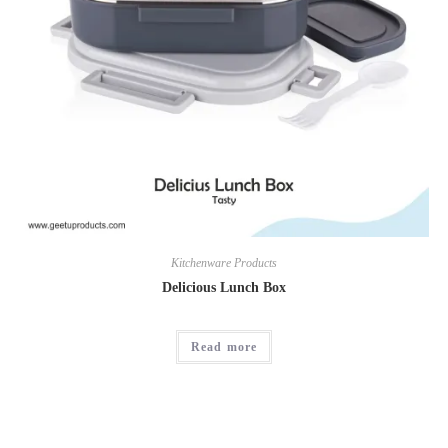
Kitchenware Products
Delicious Lunch Box
Read more