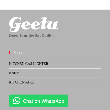
Better Than The Best Quality
Menu
KITCHEN GAS LIGHTER
KNIFE
KITCHENWARE
Chat on WhatsApp