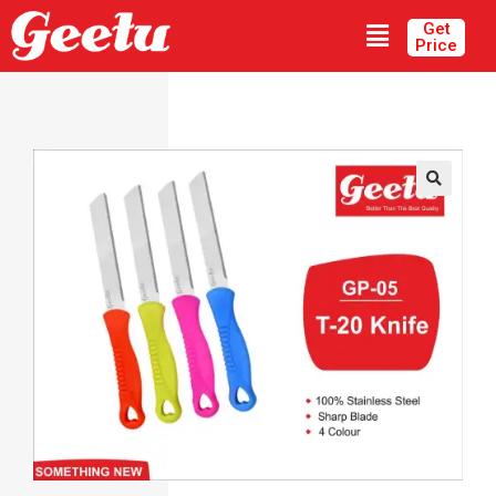
Get
Price