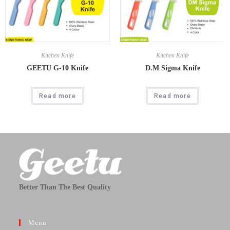
Kitchen Knife
Kitchen Knife
GEETU G-10 Knife
D.M Sigma Knife
Read more
Read more
Better Than The Best Quality
Menu