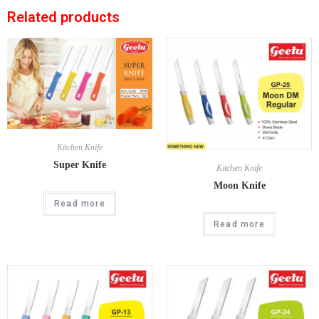
Related products
Kitchen Knife
Super Knife
Kitchen Knife
Moon Knife
Read more
Read more