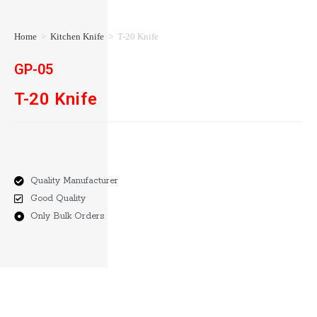
Home
>
Kitchen Knife
>
T-20 Knife
GP-05
T-20 Knife
Quality Manufacturer
Good Quality
Only Bulk Orders