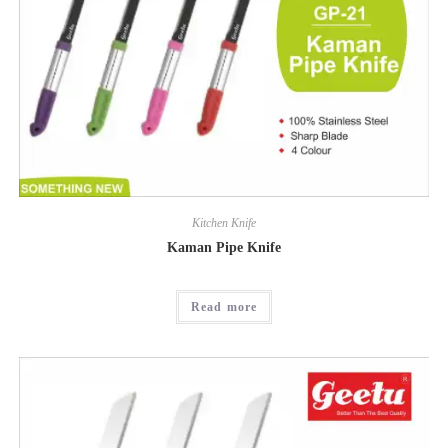
Kitchen Knife
Kaman Pipe Knife
Read more