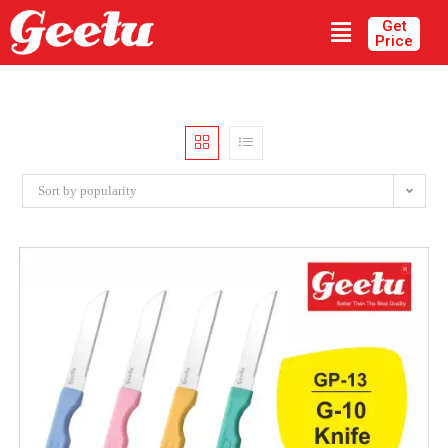
Get
Price
Sort by popularity