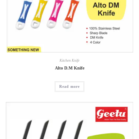
Kitchen Knife
Alto D.M Knife
Read more