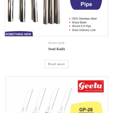
Kitchen Knife
Steel Knife
Read more