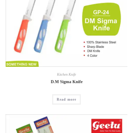
Kitchen Knife
D.M Sigma Knife
Read more