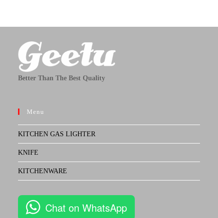
Better Than The Best Quality
Menu
KITCHEN GAS LIGHTER
KNIFE
KITCHENWARE
Chat on WhatsApp