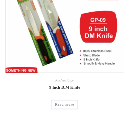
Kitchen Knife
9 Inch D.M Knife
Read more