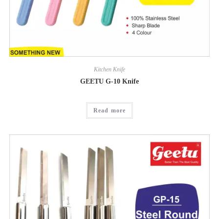
Kitchen Knife
GEETU G-10 Knife
Read more