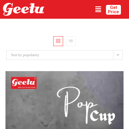
Get
Price
Sort by popularity