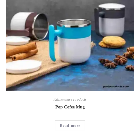
Kitchenware Products
Pop Cofee Mug
Read more