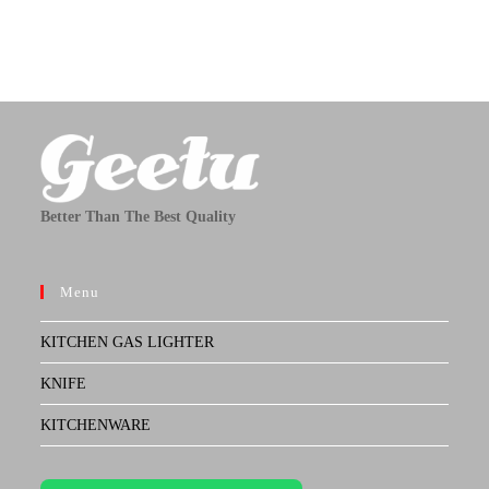
Better Than The Best Quality
Menu
KITCHEN GAS LIGHTER
KNIFE
KITCHENWARE