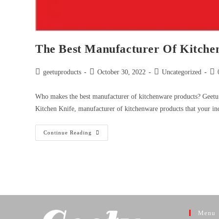
The Best Manufacturer Of Kitchen
geetuproducts
October 30, 2022
Uncategorized
Who makes the best manufacturer of kitchenware products? Geetu 
Kitchen Knife, manufacturer of kitchenware products that your in
Continue Reading
Menu