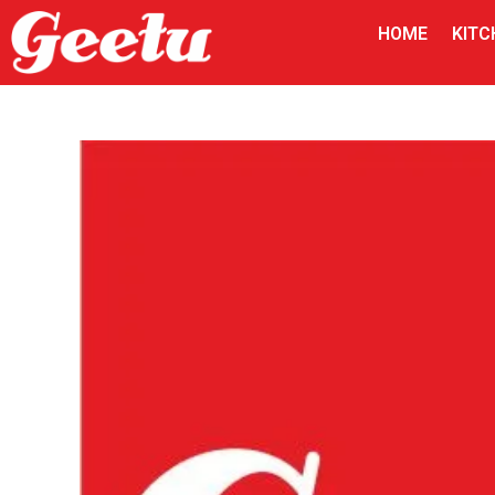
HOME
KITC