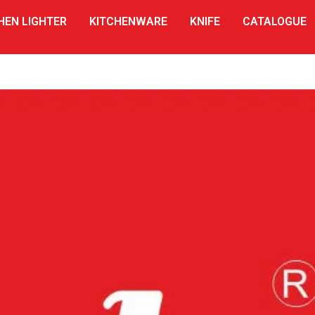
HEN LIGHTER
KITCHENWARE
KNIFE
CATALOGUE