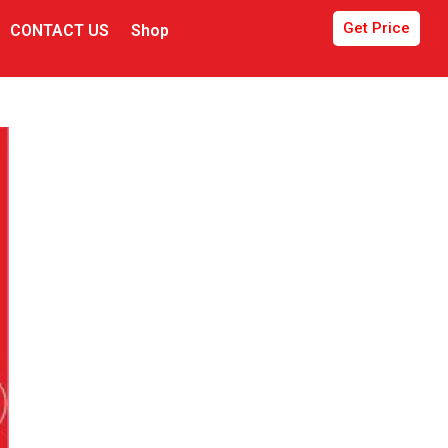
Get Price
CONTACT US
Shop