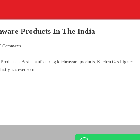
ware Products In The India
0 Comments
Products is Best manufacturing kitchenware products, Kitchen Gas Lighter
dustry has ever seen.…