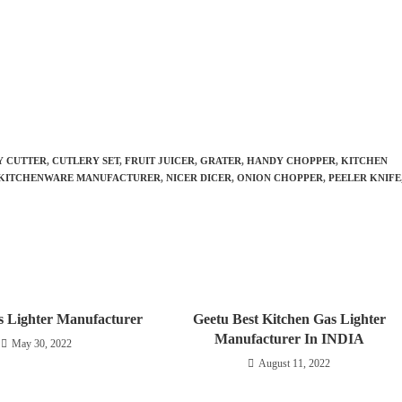
Y CUTTER
,
CUTLERY SET
,
FRUIT JUICER
,
GRATER
,
HANDY CHOPPER
,
KITCHEN
KITCHENWARE MANUFACTURER
,
NICER DICER
,
ONION CHOPPER
,
PEELER KNIFE
s Lighter Manufacturer
Geetu Best Kitchen Gas Lighter
Manufacturer In INDIA
May 30, 2022
August 11, 2022