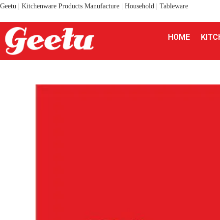
Geetu | Kitchenware Products Manufacture | Household | Tableware
HOME
KITC