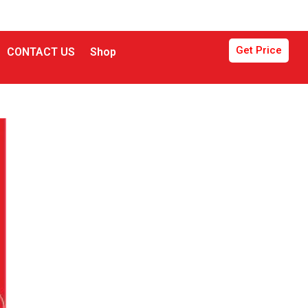
Get Price
CONTACT US
Shop