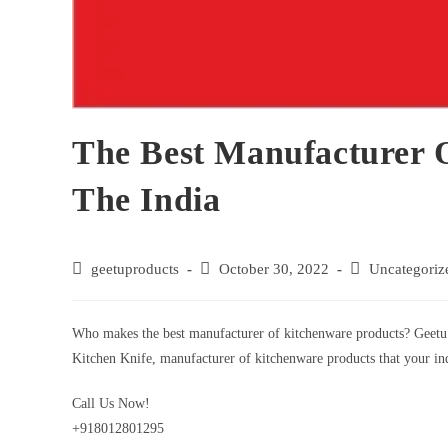
The Best Manufacturer 
The India
geetuproducts
October 30, 2022
Uncategoriz
Who makes the best manufacturer of kitchenware products? Geetu 
Kitchen Knife, manufacturer of kitchenware products that your ind
Call Us Now!
+918012801295