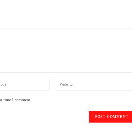
ext time I comment.