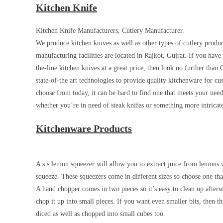
Kitchen Knife
Kitchen Knife Manufacturers, Cutlery Manufacturer.
We produce kitchen knives as well as other types of cutlery produ
manufacturing facilities are located in Rajkot, Gujrat. If you hav
the-line kitchen knives at a great price, then look no further tha
state-of-the art technologies to provide quality kitchenware for 
choose from today, it can be hard to find one that meets your nee
whether you’re in need of steak knifes or something more intricate 
Kitchenware Products
A s.s lemon squeezer will allow you to extract juice from lemons w
squeeze. These squeezers come in different sizes so choose one tha
A hand chopper comes in two pieces so it’s easy to clean up after
chop it up into small pieces. If you want even smaller bits, then 
diced as well as chopped into small cubes too.