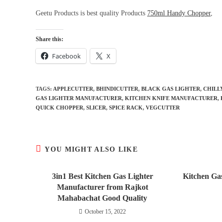
Geetu Products is best quality Products
750ml Handy Chopper
,
Share this:
Facebook
X
TAGS
:
APPLECUTTER
,
BHINDICUTTER
,
BLACK GAS LIGHTER
,
CHILL
GAS LIGHTER MANUFACTURER
,
KITCHEN KNIFE MANUFACTURER
,
QUICK CHOPPER
,
SLICER
,
SPICE RACK
,
VEGCUTTER
YOU MIGHT ALSO LIKE
3in1 Best Kitchen Gas Lighter
Kitchen Ga
Manufacturer from Rajkot
Mahabachat Good Quality
October 15, 2022