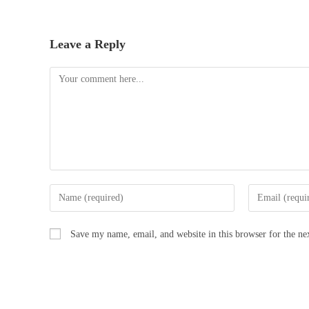
Leave a Reply
Save my name, email, and website in this browser for the n