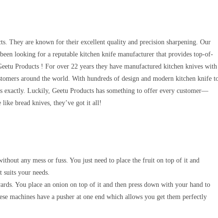
cts. They are known for their excellent quality and precision sharpening. Our
e been looking for a reputable kitchen knife manufacturer that provides top-of-
n Geetu Products ! For over 22 years they have manufactured kitchen knives with
customers around the world. With hundreds of design and modern kitchen knife t
ds exactly. Luckily, Geetu Products has something to offer every customer—
like bread knives, they’ve got it all!
ithout any mess or fuss. You just need to place the fruit on top of it and
t suits your needs.
wards. You place an onion on top of it and then press down with your hand to
these machines have a pusher at one end which allows you get them perfectly