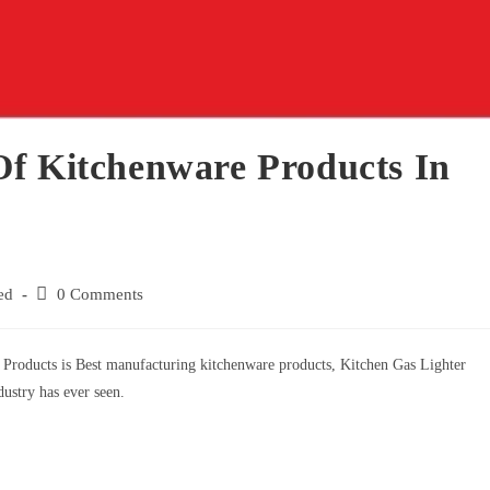
Of Kitchenware Products In
ed
0 Comments
Products is Best manufacturing kitchenware products, Kitchen Gas Lighter
ustry has ever seen.