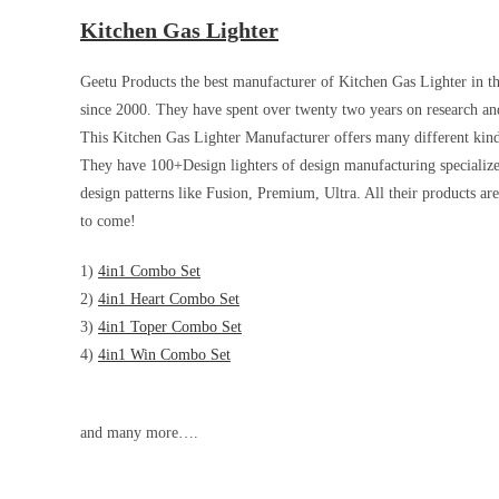
Kitchen Gas Lighter
Geetu Products the best manufacturer of Kitchen Gas Lighter in th
since 2000. They have spent over twenty two years on research and
This Kitchen Gas Lighter Manufacturer offers many different kind
They have 100+Design lighters of design manufacturing specialize 
design patterns like Fusion, Premium, Ultra. All their products are
to come!
1)
4in1 Combo Set
2)
4in1 Heart Combo Set
3)
4in1 Toper Combo Set
4)
4in1 Win Combo Set
and many more….