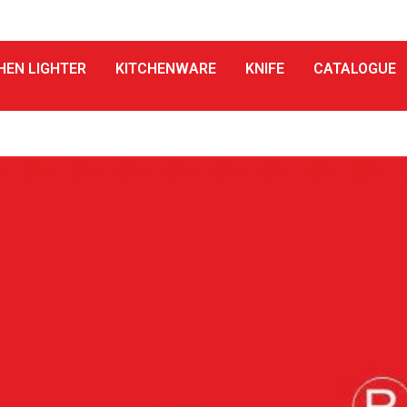
HEN LIGHTER
KITCHENWARE
KNIFE
CATALOGUE