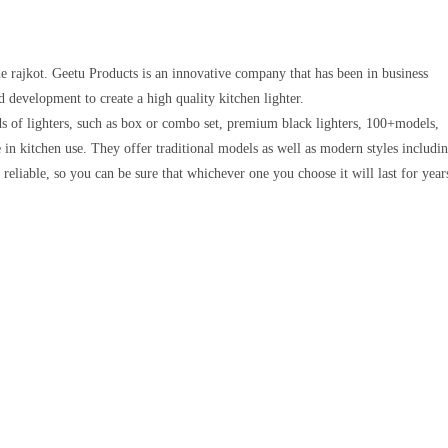
e rajkot. Geetu Products is an innovative company that has been in business
 development to create a high quality kitchen lighter.
s of lighters, such as box or combo set, premium black lighters, 100+models,
in kitchen use. They offer traditional models as well as modern styles includi
 reliable, so you can be sure that whichever one you choose it will last for year