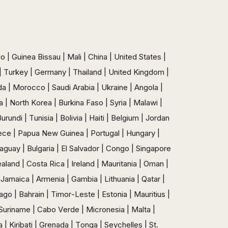
 | Guinea Bissau | Mali | China | United States |
n | Turkey | Germany | Thailand | United Kingdom |
ada | Morocco | Saudi Arabia | Ukraine | Angola |
 | North Korea | Burkina Faso | Syria | Malawi |
ndi | Tunisia | Bolivia | Haiti | Belgium | Jordan
ece | Papua New Guinea | Portugal | Hungary |
raguay | Bulgaria | El Salvador | Congo | Singapore
aland | Costa Rica | Ireland | Mauritania | Oman |
Jamaica | Armenia | Gambia | Lithuania | Qatar |
go | Bahrain | Timor-Leste | Estonia | Mauritius |
 Suriname | Cabo Verde | Micronesia | Malta |
| Kiribati | Grenada | Tonga | Seychelles | St.