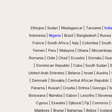
Ethiopia | Sudan | Madagascar | Tanzania |
Indi
Indonesia |
Nigeria
| Brazil | Bangladesh | Russia
France | South Africa | Italy | Colombia | South
Yemen | Peru | Malaysia | Ghana | Mozambiqu
Romania | Chile | Chad | Ecuador | Somalia | Guat
| Dominican Republic | Cuba | South Sudan | 
United Arab Emirates | Belarus | Israel | Austria 
| Denmark | Slovakia | Central African Republic |
Panama | Kuwait | Croatia | Eritrea | Georgia |
Botswana | Namibia | Gabon | Lesotho | Slovenia |
Cyprus | Eswatini | Djibouti | Fiji | Comoro
Maldives | Brunei | Bahamas | Belize | Iceland