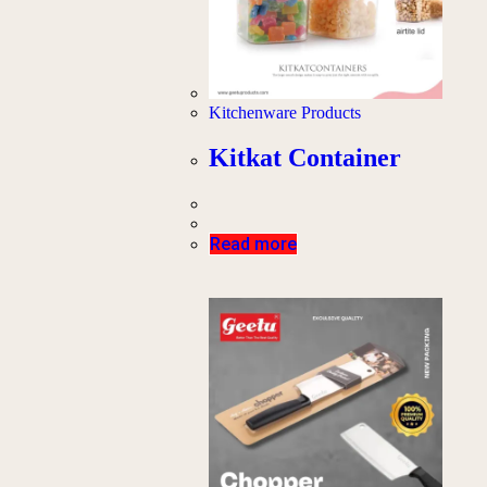
Kitchenware Products
Kitkat Container
Read more