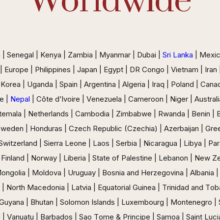
Worldwide
a
| Senegal | Kenya | Zambia | Myanmar | Dubai |
Sri Lanka
| Mexico
 | Europe | Philippines | Japan | Egypt | DR Congo | Vietnam | Ira
 Korea | Uganda | Spain | Argentina | Algeria | Iraq | Poland | Can
e |
Nepal
| Côte d’Ivoire | Venezuela | Cameroon | Niger | Australia
emala | Netherlands | Cambodia | Zimbabwe | Rwanda | Benin | Buru
Sweden | Honduras | Czech Republic (Czechia) | Azerbaijan | Gre
| Switzerland | Sierra Leone | Laos | Serbia | Nicaragua | Libya | Pa
 Finland | Norway | Liberia | State of Palestine | Lebanon | New Ze
 Mongolia | Moldova | Uruguay | Bosnia and Herzegovina | Albania | 
 North Macedonia | Latvia | Equatorial Guinea | Trinidad and Toba
s | Guyana | Bhutan | Solomon Islands | Luxembourg | Montenegro |
 | Vanuatu | Barbados | Sao Tome & Principe | Samoa | Saint Lucia 