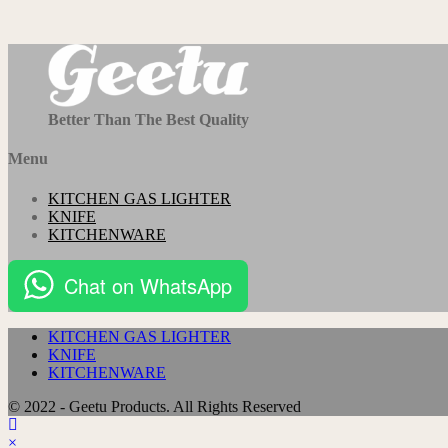
Better Than The Best Quality
Menu
KITCHEN GAS LIGHTER
KNIFE
KITCHENWARE
Chat on WhatsApp
KITCHEN GAS LIGHTER
KNIFE
KITCHENWARE
© 2022 - Geetu Products. All Rights Reserved
×