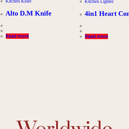
Kitchen Knife
Kitchen Lighter
Alto D.M Knife
4in1 Heart C
Read more
Read more