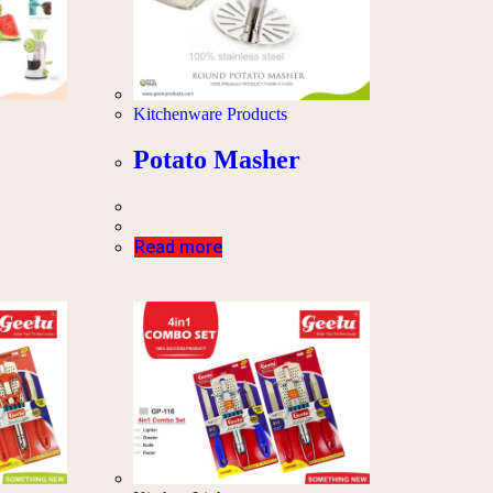
Kitchenware Products
Potato Masher
Read more