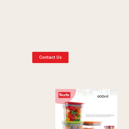
Contact Us