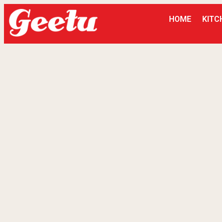
HOME
KITC