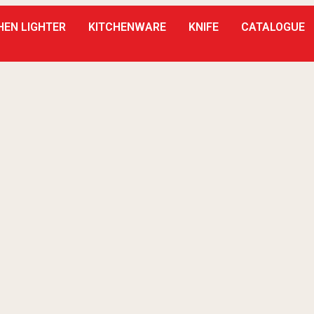
HEN LIGHTER
KITCHENWARE
KNIFE
CATALOGUE