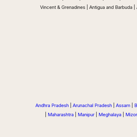
Vincent & Grenadines | Antigua and Barbuda | A
Andhra Pradesh
|
Arunachal Pradesh
|
Assam
|
B
|
Maharashtra
|
Manipur
|
Meghalaya
|
Mizo