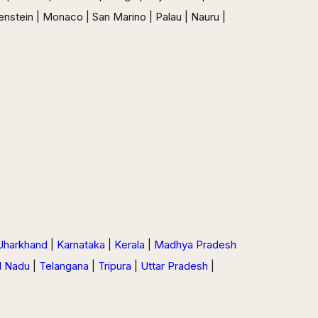
enstein | Monaco | San Marino | Palau | Nauru |
Jharkhand
|
Karnataka
|
Kerala
|
Madhya Pradesh
l Nadu
|
Telangana
|
Tripura
|
Uttar Pradesh
|