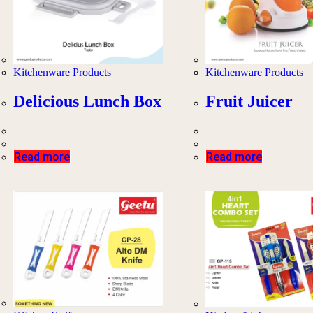
Kitchenware Products
Kitchenware Products
Delicious Lunch Box
Fruit Juicer
Read more
Read more