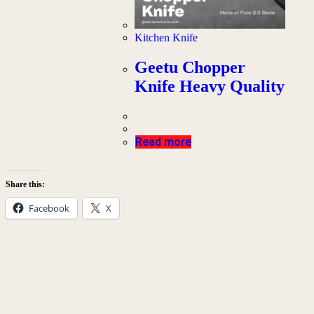
Kitchen Knife
Geetu Chopper
Knife Heavy Quality
Read more
Share this:
Facebook
X