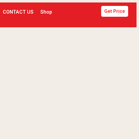
Get Price
CONTACT US
Shop