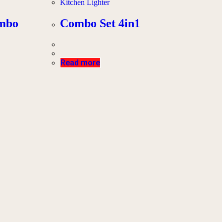
Kitchen Lighter
ombo
Combo Set 4in1
Read more