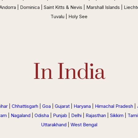
ndorra | Dominica | Saint Kitts & Nevis | Marshall Islands | Liecht
Tuvalu | Holy See
In India
ihar
|
Chhattisgarh
|
Goa
|
Gujarat
|
Haryana
|
Himachal Pradesh
|
ram
|
Nagaland
|
Odisha
|
Punjab
|
Delhi
|
Rajasthan
|
Sikkim
|
Tami
Uttarakhand
|
West Bengal