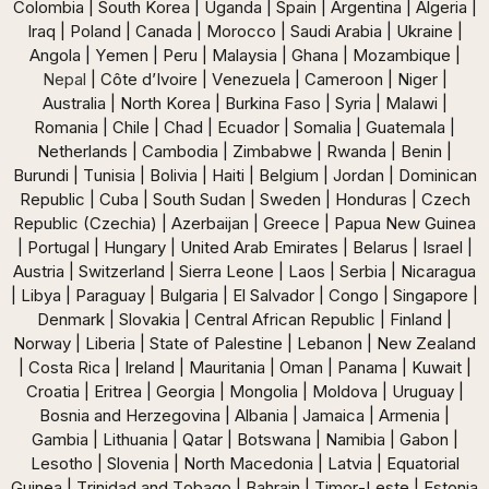
Colombia | South Korea | Uganda | Spain | Argentina | Algeria |
Iraq | Poland | Canada | Morocco | Saudi Arabia | Ukraine |
Angola | Yemen | Peru | Malaysia | Ghana | Mozambique |
Nepal
| Côte d’Ivoire | Venezuela | Cameroon | Niger |
Australia | North Korea | Burkina Faso | Syria | Malawi |
Romania | Chile | Chad | Ecuador | Somalia | Guatemala |
Netherlands | Cambodia | Zimbabwe | Rwanda | Benin |
Burundi | Tunisia | Bolivia | Haiti | Belgium | Jordan | Dominican
Republic | Cuba | South Sudan | Sweden | Honduras | Czech
Republic (Czechia) | Azerbaijan | Greece | Papua New Guinea
| Portugal | Hungary | United Arab Emirates | Belarus | Israel |
Austria | Switzerland | Sierra Leone | Laos | Serbia | Nicaragua
| Libya | Paraguay | Bulgaria | El Salvador | Congo | Singapore |
Denmark | Slovakia | Central African Republic | Finland |
Norway | Liberia | State of Palestine | Lebanon | New Zealand
| Costa Rica | Ireland | Mauritania | Oman | Panama | Kuwait |
Croatia | Eritrea | Georgia | Mongolia | Moldova | Uruguay |
Bosnia and Herzegovina | Albania | Jamaica | Armenia |
Gambia | Lithuania | Qatar | Botswana | Namibia | Gabon |
Lesotho | Slovenia | North Macedonia | Latvia | Equatorial
Guinea | Trinidad and Tobago | Bahrain | Timor-Leste | Estonia