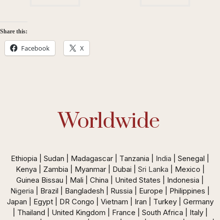
Share this:
Facebook
X
Worldwide
Ethiopia | Sudan | Madagascar | Tanzania |
India
| Senegal |
Kenya | Zambia | Myanmar | Dubai |
Sri Lanka
| Mexico |
Guinea Bissau | Mali | China | United States | Indonesia |
Nigeria
| Brazil | Bangladesh | Russia | Europe | Philippines |
Japan | Egypt | DR Congo | Vietnam | Iran | Turkey | Germany
| Thailand | United Kingdom | France | South Africa | Italy |