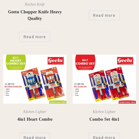
Kitchen Knife
Geetu Chopper Knife Heavy
Read more
Quality
Read more
Kitchen Lighter
Kitchen Lighter
4in1 Heart Combo
Combo Set 4in1
Read more
Read more