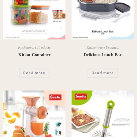
Kitchenware Products
Kitchenware Products
Kitkat Container
Delicious Lunch Box
Read more
Read more