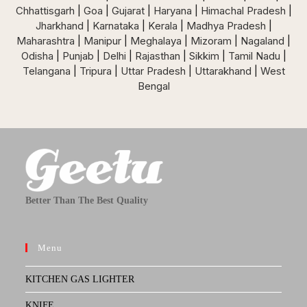
Chhattisgarh
|
Goa
|
Gujarat
|
Haryana
|
Himachal Pradesh
|
Jharkhand
|
Karnataka
|
Kerala
|
Madhya Pradesh
|
Maharashtra
|
Manipur
|
Meghalaya
|
Mizoram
|
Nagaland
|
Odisha
|
Punjab
|
Delhi
|
Rajasthan
|
Sikkim
|
Tamil Nadu
|
Telangana
|
Tripura
|
Uttar Pradesh
|
Uttarakhand
|
West
Bengal
Better Than The Best Quality
Menu
KITCHEN GAS LIGHTER
KNIFE