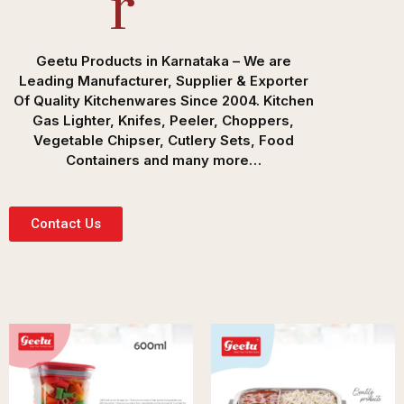
R
Geetu Products in Karnataka – We are
Leading Manufacturer, Supplier & Exporter
Of Quality Kitchenwares Since 2004. Kitchen
Gas Lighter, Knifes, Peeler, Choppers,
Vegetable Chipser, Cutlery Sets, Food
Containers and many more…
Contact Us