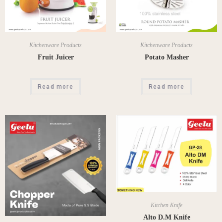
Kitchenware Products
Kitchenware Products
Fruit Juicer
Potato Masher
Read more
Read more
Kitchen Knife
Alto D.M Knife