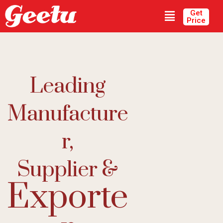
Get
Price
Leading
Manufacture
R,
Supplier &
Exporte