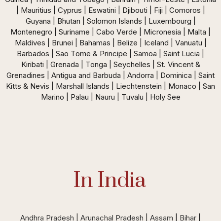
| Mauritius | Cyprus | Eswatini | Djibouti | Fiji | Comoros |
Guyana | Bhutan | Solomon Islands | Luxembourg |
Montenegro | Suriname | Cabo Verde | Micronesia | Malta |
Maldives | Brunei | Bahamas | Belize | Iceland | Vanuatu |
Barbados | Sao Tome & Principe | Samoa | Saint Lucia |
Kiribati | Grenada | Tonga | Seychelles | St. Vincent &
Grenadines | Antigua and Barbuda | Andorra | Dominica | Saint
Kitts & Nevis | Marshall Islands | Liechtenstein | Monaco | San
Marino | Palau | Nauru | Tuvalu | Holy See
In India
Andhra Pradesh
|
Arunachal Pradesh
|
Assam
|
Bihar
|